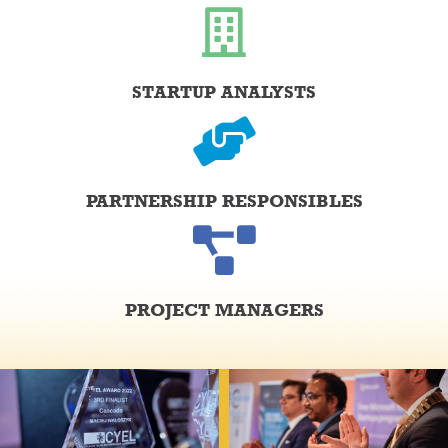
STARTUP ANALYSTS
PARTNERSHIP RESPONSIBLES
PROJECT MANAGERS