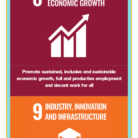
Promote sustained, inclusive and sustainable
economic growth, full and productive employment
and decent work for all