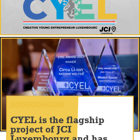
CYEL is the flagship
project of JCI
Luxembourg and has