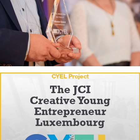
CYEL Project
The JCI
Creative Young
Entrepreneur
Luxembourg