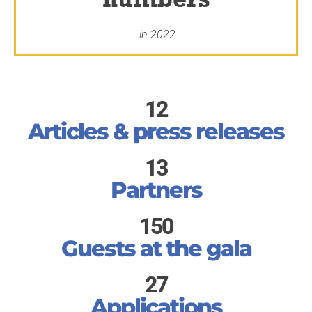
in 2022
12
Articles & press releases
13
Partners
150
Guests at the gala
27
Applications