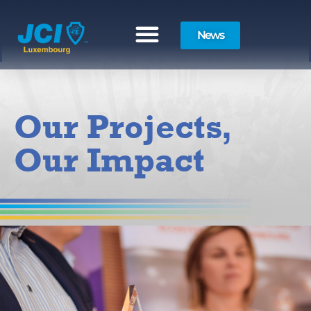
News
Our Projects,
Our Impact