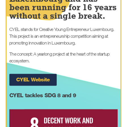
been running for 16 years
without a single break.
CYEL stands for Creative Young Entrepreneur Luxembourg.
This project is an entrepreneurship competition aiming at
promoting innovation in Luxembourg.
The concept: A yearlong project at the heart of the startup
ecosystem.
CYEL Website
CYEL
tackles SDG 8 and 9