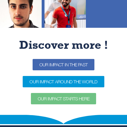
throughout the year.
One day
to cleanup our planet
Over 191