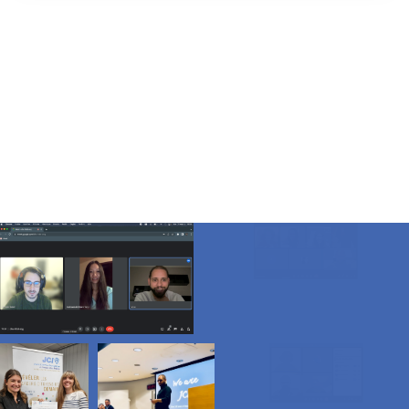
a global event that
takes place annually
on the third Saturday
in September.
The event aims to bring people together to clean up
litter and waste from their communities, raising
awareness about the importance of taking care of the
environment.
The goal is to create cleaner, healthier and more
sustainable living spaces for people and wildlife.
WCUD
tackles SDG 13