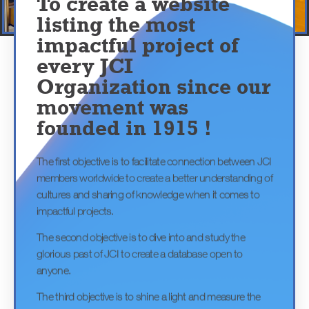
WCUD Project
World Clean Up Day