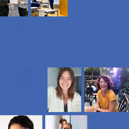
Take urgent action to combat climate change
and its impacts
We, as JCI Luxembourg, are going to join
the movement and organize cleanups
and other sustainable activities