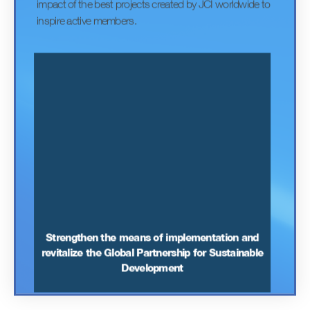
World Cleanup Day is