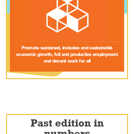
Promote sustained, inclusive and sustainable
economic growth, full and productive employment
and decent work for all
Past edition in
numbers