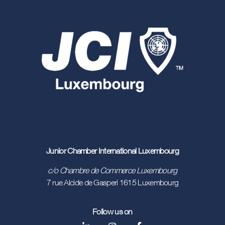
countries participating
Over 14 million
people involved worldwide in 2022