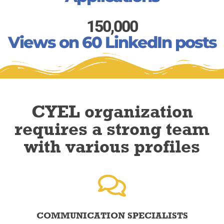
150,000
Views on 60 LinkedIn posts
CYEL organization
requires a strong team
with various profiles
COMMUNICATION SPECIALISTS