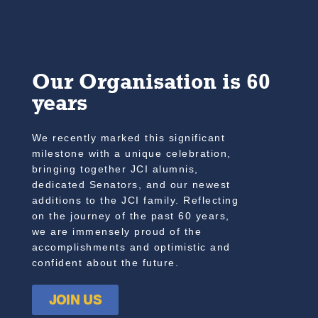
Our Organisation is 60
years
We recently marked this significant
milestone with a unique celebration,
bringing together JCI alumnis,
dedicated Senators, and our newest
additions to the JCI family. Reflecting
on the journey of the past 60 years,
we are immensely proud of the
accomplishments and optimistic and
confident about the future.
JOIN US