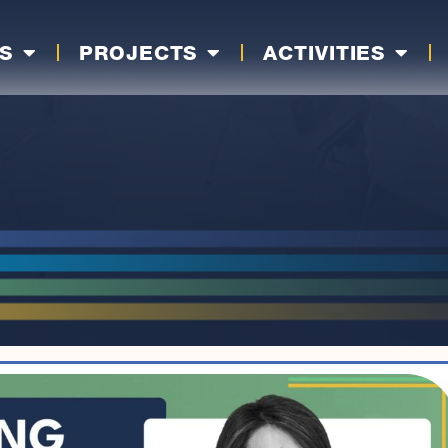
S
PROJECTS
ACTIVITIES