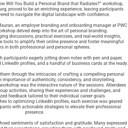
How Will You Build a Personal Brand that Radiates?” workshop,
g, proved to be an enriching experience, leaving participants
red to navigate the digital landscape with confidence.
Mauran, an employer branding and onboarding manager at PWC
rkshop delved deep into the art of personal branding.
ing discussions, practical exercises, and real-world insights,
e tools to amplify their online presence and foster meaningful
s in both professional and personal spheres.
participants eagerly jotting down notes with pen and paper,
 LinkedIn profiles, and a handful of business cards at the ready.
them through the intricacies of crafting a compelling personal
 importance of authenticity, consistency, and storytelling.
 workshop was the interactive nature of the sessions. Attendees
roup activities, sharing their experiences and challenges, and
zed feedback tailored to their individual career goals.
ches to optimizing LinkedIn profiles, each exercise was geared
pants with actionable strategies to elevate their professional
presence.
oed sentiments of satisfaction and gratitude. Many expressed