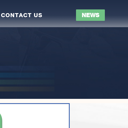
CONTACT US
NEWS