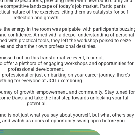
 their expectations, providing them with newfound clarity and
the competitive landscape of today’s job market. Participants
tical nature of the exercises, citing them as catalysts for self-
reflection and growth.
e, the energy in the room was palpable, with participants buzzin
nd confidence. Armed with a deeper understanding of personal
ed with practical tools, they left the workshop poised to seize
ies and chart their own professional destinies.
missed out on this transformative event, fear not.
 offer a plethora of engaging workshops and opportunities for
professional development.
professional or just embarking on your career journey, there’s
thing for everyone at JCI Luxembourg.
ourney of growth, empowerment, and community. Stay tuned for
me Days, and take the first step towards unlocking your full
potential.
d is not just what you say about yourself, but what others say
ly, and watch as doors of opportunity swing open before you.