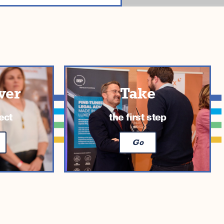
ver
Take
ect
the first step
Go