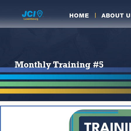
HOME
ABOUT U
Monthly Training #5