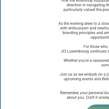
how the workshop surpassed
direction in navigating 
particularly valued the prac
As the evening drew to a clos
with enthusiasm and newfou
branding principles and arm
opportunit
For those who 
JCI Luxembourg continues to
Whether you’re a seasoned 
some
Join us as we embark on a j
upcoming events and Welco
Remember, your personal bran
about you. Craft it wise