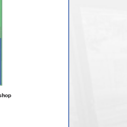
kshop
.