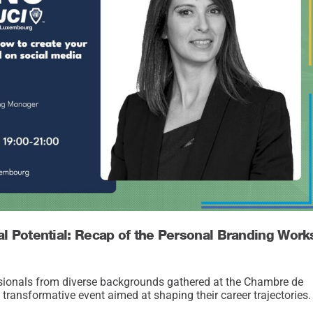
al Potential: Recap of the Personal Branding Wor
sionals from diverse backgrounds gathered at the Chambre de
ansformative event aimed at shaping their career trajectories