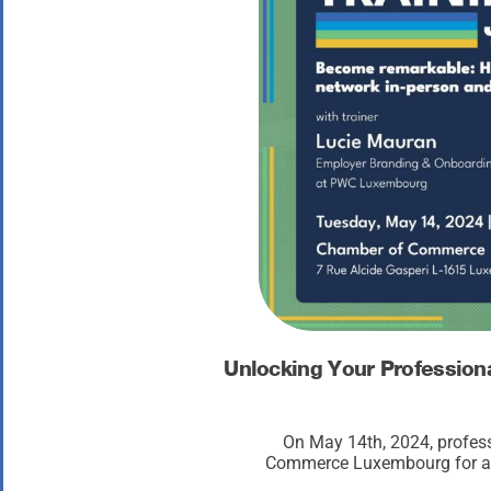
Unlocking Your Profession
On May 14th, 2024, profes
Commerce Luxembourg for a tr