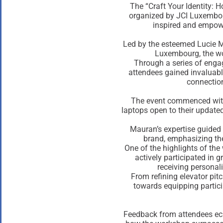
The “Craft Your Identity: 
organized by JCI Luxembour
inspired and empowe
Led by the esteemed Lucie 
Luxembourg, the wo
Through a series of engag
attendees gained invaluabl
connection
The event commenced with 
laptops open to their updated
Mauran’s expertise guided 
brand, emphasizing the
One of the highlights of the
actively participated in g
receiving personali
From refining elevator pit
towards equipping partici
Feedback from attendees ech