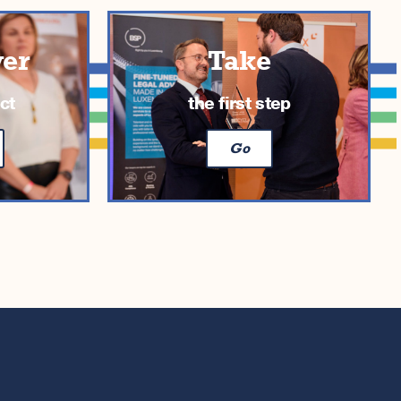
ver
Take
ct
the first step
Go