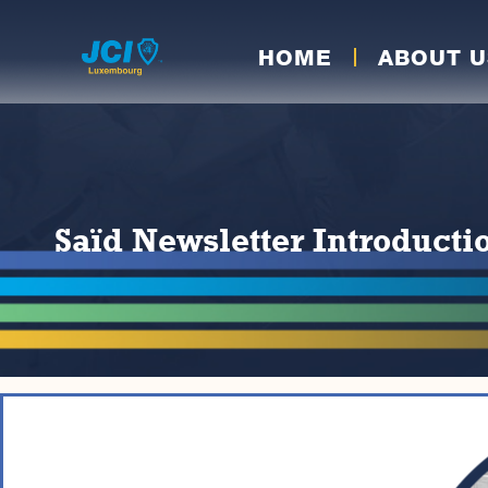
HOME
ABOUT U
Saïd Newsletter Introduct