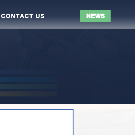
CONTACT US
NEWS