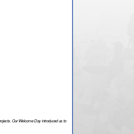
 projects. Our Welcome Day introduced us to 