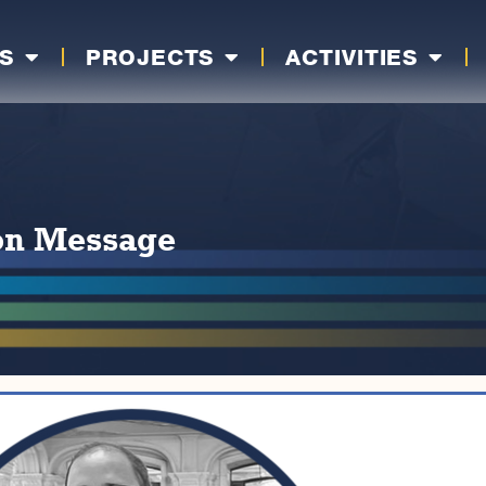
S
PROJECTS
ACTIVITIES
ion Message