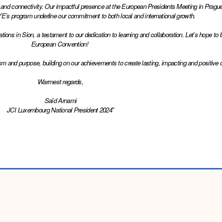
y and connectivity. Our impactful presence at the European Presidents Meeting in Prague
E’s program underline our commitment to both local and international growth.
s in Sion, a testament to our dedication to learning and collaboration. Let’s hope to br
European Convention! 
asm and purpose, building on our achievements to create lasting, impacting and positive
Warmest regards,
Saïd Arnami
JCI Luxembourg National President 2024″