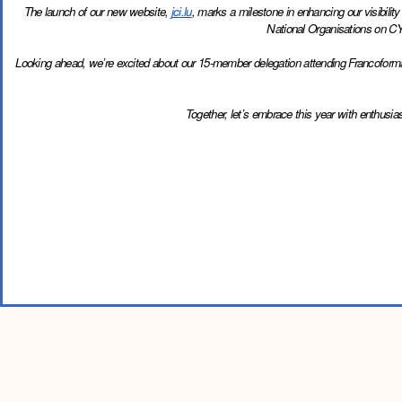
The launch of our new website, 
jci.lu
, marks a milestone in enhancing our visibilit
National Organisations on CY
Looking ahead, we’re excited about our 15-member delegation attending Francoformation
Together, let’s embrace this year with enthusi