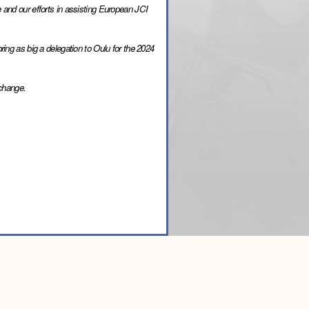
 and our efforts in assisting European JCI 
ing as big a delegation to Oulu for the 2024 
 change.