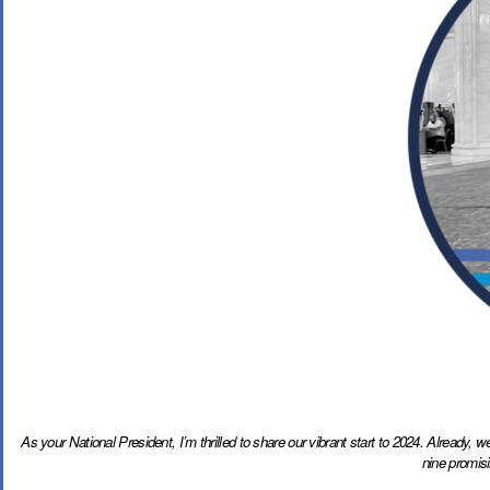
As your National President, I’m thrilled to share our vibrant start to 2024. Already,
nine promis