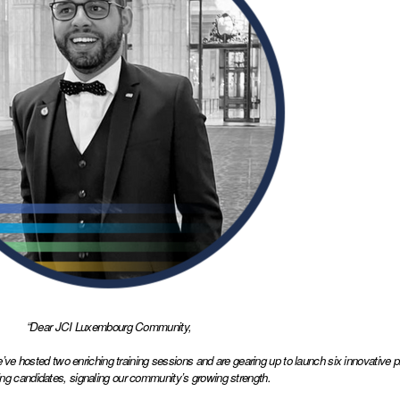
“Dear JCI Luxembourg Community,
 we’ve hosted two enriching training sessions and are gearing up to launch six innovative
ing candidates, signaling our community’s growing strength. 