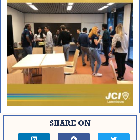
SHARE ON