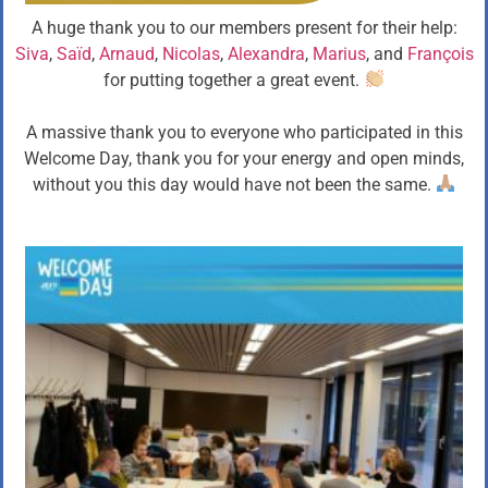
A huge thank you to our members present for their help:
Siva
,
Saïd
,
Arnaud
,
Nicolas
,
Alexandra
,
Marius
, and
François
for putting together a great event.
A massive thank you to everyone who participated in this
Welcome Day, thank you for your energy and open minds,
without you this day would have not been the same.