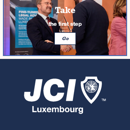
Take
the first step
Go