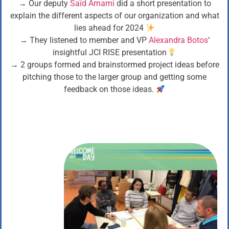
→ Our deputy
Saïd Arnami
did a short presentation to
explain the different aspects of our organization and what
lies ahead for 2024
→ They listened to member and VP
Alexandra Botos
‘
insightful JCI RISE presentation
→ 2 groups formed and brainstormed project ideas before
pitching those to the larger group and getting some
feedback on those ideas.