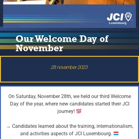
Our Welcome Day of
November
28 november 2023
On Saturday, November 28th, we held our third Welcome
Day of the year, where new candidates started their JCI
journey!
→ Candidates learned about the training, internationalism,
and activities aspects of JCI Luxembourg.