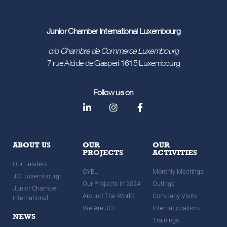
Junior Chamber International Luxembourg
c/o Chambre de Commerce Luxembourg
7 rue Alcide de Gasperi 1615 Luxembourg
Follow us on
ABOUT US
OUR
OUR
PROJECTS
ACTIVITIES
Our Leaders
CYEL
Monthly Meetings
JCI Luxembourg
Our Projects In 2024
Outings
Junior Chamber
Around The World
Company Visits
International
We Are JCI
Internationalism
NEWS
Trainings