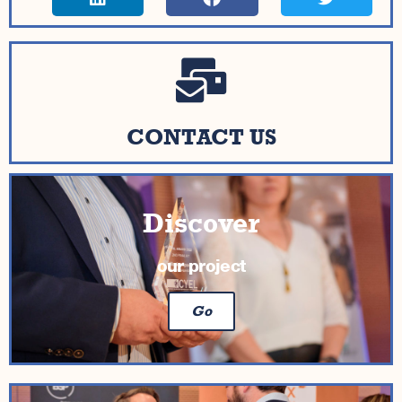
CONTACT US
Discover
our project
Go