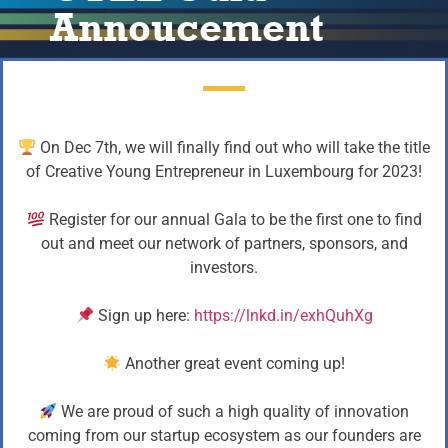
Annoucement
On Dec 7th, we will finally find out who will take the title
of Creative Young Entrepreneur in Luxembourg for 2023!
Register for our annual Gala to be the first one to find
out and meet our network of partners, sponsors, and
investors.
Sign up here:
https://lnkd.in/exhQuhXg
Another great event coming up!
We are proud of such a high quality of innovation
coming from our startup ecosystem as our founders are