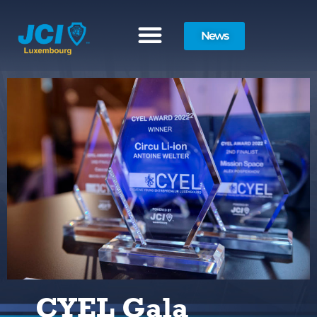
News
CYEL Gala