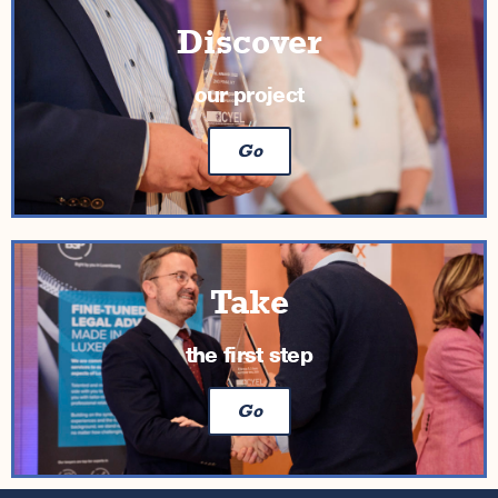
Discover
our project
Go
Take
the first step
Go