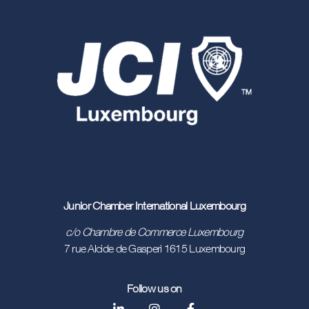
Junior Chamber International Luxembourg
c/o Chambre de Commerce Luxembourg
7 rue Alcide de Gasperi 1615 Luxembourg
Follow us on