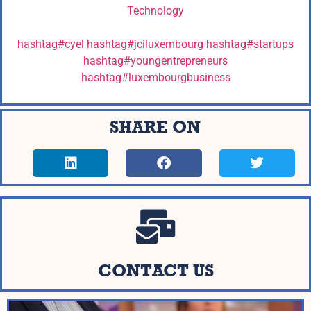
Technology
hashtag
#
cyel
hashtag
#
jciluxembourg
hashtag
#
startups
hashtag
#
youngentrepreneurs
hashtag
#
luxembourgbusiness
SHARE ON
CONTACT US