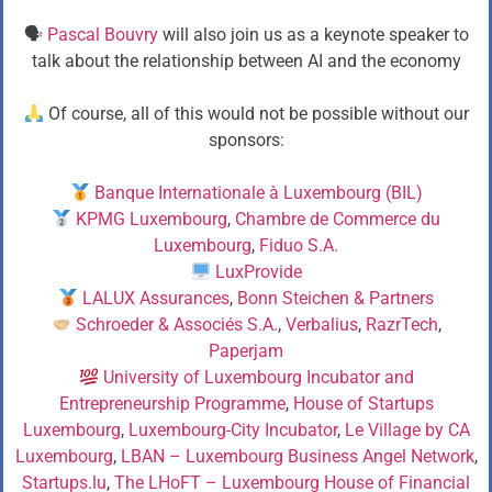
🗣
Pascal Bouvry
will also join us as a keynote speaker to
talk about the relationship between AI and the economy
Of course, all of this would not be possible without our
sponsors:
Banque Internationale à Luxembourg (BIL)
KPMG Luxembourg
,
Chambre de Commerce du
Luxembourg
,
Fiduo S.A.
LuxProvide
LALUX Assurances
,
Bonn Steichen & Partners
Schroeder & Associés S.A.
,
Verbalius
,
RazrTech
,
Paperjam
University of Luxembourg Incubator and
Entrepreneurship Programme
,
House of Startups
Luxembourg
,
Luxembourg-City Incubator
,
Le Village by CA
Luxembourg
,
LBAN – Luxembourg Business Angel Network
,
Startups.lu
,
The LHoFT – Luxembourg House of Financial