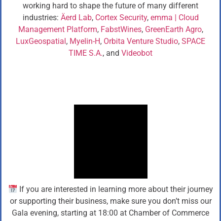
working hard to shape the future of many different
industries:
Äerd Lab
,
Cortex Security
,
emma | Cloud
Management Platform
,
FabstWines
,
GreenEarth Agro
,
LuxGeospatial
,
Myelin-H
,
Orbita Venture Studio
,
SPACE
TIME S.A.
, and
Videobot
If you are interested in learning more about their journey
or supporting their business, make sure you don’t miss our
Gala evening, starting at 18:00 at Chamber of Commerce